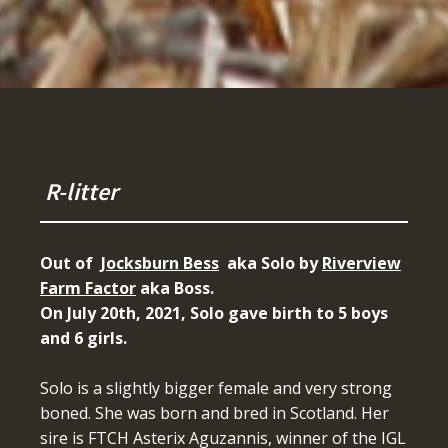
R-litter
Out of
Jocksburn Bess
aka Solo by
Riverview
Farm Factor
aka Boss.
On July 20th, 2021, Solo gave birth to 5 boys
and 6 girls.
Solo is a slightly bigger female and very strong
boned. She was born and bred in Scotland. Her
sire is FTCH Asterix Aguzannis, winner of the IGL