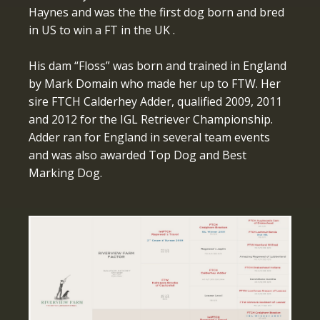
Haynes and was the the first dog born and bred
in US to win a FT in the UK .
His dam “Floss” was born and trained in England
by Mark Domain who made her up to FTW. Her
sire FTCH Calderhey Adder, qualified 2009, 2011
and 2012 for the IGL Retriever Championship.
Adder ran for England in several team events
and was also awarded Top Dog and Best
Marking Dog.