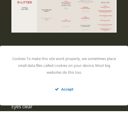
Health Results
Cookies To make this site work properly, we sometimes place
small data files called cookies on your device. Most big
Jocksburn Bess
websites do this too.
HIPS: BVA 3/2
ELLBOWS: 0/0
Accept
GENETICS: PRA N/N, CNM N/N, SD2 N/SD2, EIC
N/N
Eyes clear
Riverview Farm Factor
HIPS: OFA good