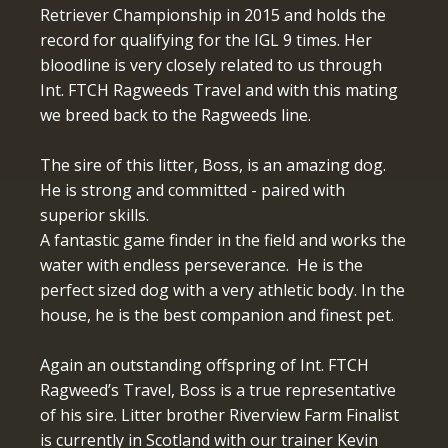
Retriever Championship in 2015 and holds the
record for qualifying for the IGL 9 times. Her
bloodline is very closely related to us through
Int. FTCH Ragweeds Travel and with this mating
we breed back to the Ragweeds line.
The sire of this litter, Boss, is an amazing dog.
He is strong and committed - paired with
superior skills.
A fantastic game finder in the field and works the
water with endless perseverance. He is the
perfect sized dog with a very athletic body. In the
house, he is the best companion and finest pet.
Again an outstanding offspring of Int. FTCH
Ragweed’s Travel, Boss is a true representative
of his sire. Litter brother Riverview Farm Finalist
is currently in Scotland with our trainer Kevin