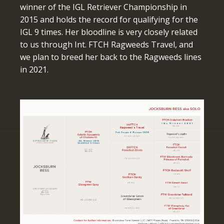
winner of the IGL Retriever Championship in
2015 and holds the record for qualifying for the
IGL 9 times. Her bloodline is very closely related
to us through Int. FTCH Ragweeds Travel, and
we plan to breed her back to the Ragweeds lines
in 2021.