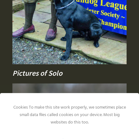
Pictures of Solo
Cookies To make this site work properly, we sometimes place
small data files called cookies on your device. Most big
websites do this too.