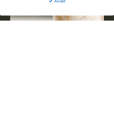
Accept