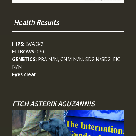
Health Results
HIPS:
BVA 3/2
ELLBOWS:
0/0
GENETICS:
PRA N/N, CNM N/N, SD2 N/SD2, EIC
N/N
Eyes clear
FTCH ASTERIX AGUZANNIS