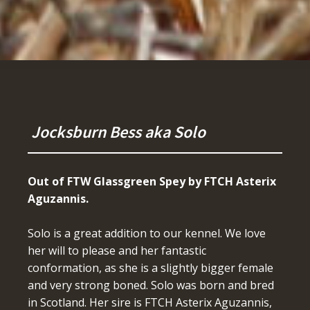
Jocksburn Bess aka Solo
Out of FTW Glassgreen Spey by FTCH Asterix
Aguzannis.
Solo is a great addition to our kennel. We love
her will to please and her fantastic
conformation, as she is a slightly bigger female
and very strong boned. Solo was born and bred
in Scotland. Her sire is FTCH Asterix Aguzannis,