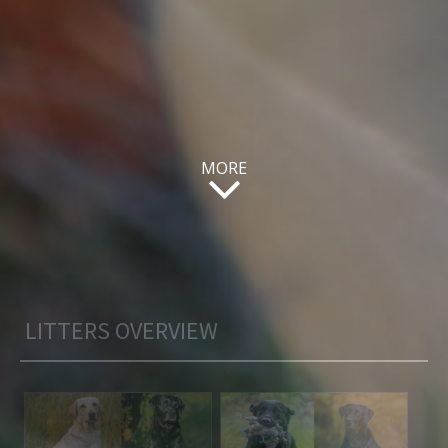
MORE
LITTERS OVERVIEW