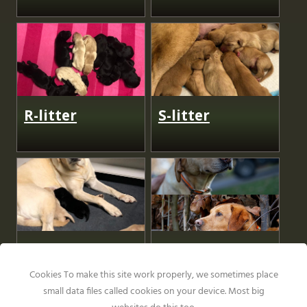
R-litter
S-litter
U-Litter
V-litter
Cookies To make this site work properly, we sometimes place
small data files called cookies on your device. Most big