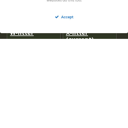
websites do this too.
Accept
W-litter
X-litter
(current)
Y-litter
(current)