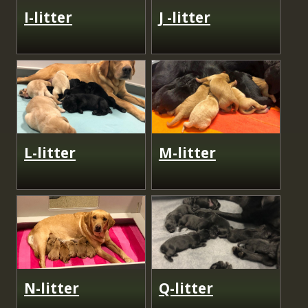
I-litter
J -litter
L-litter
M-litter
N-litter
Q-litter