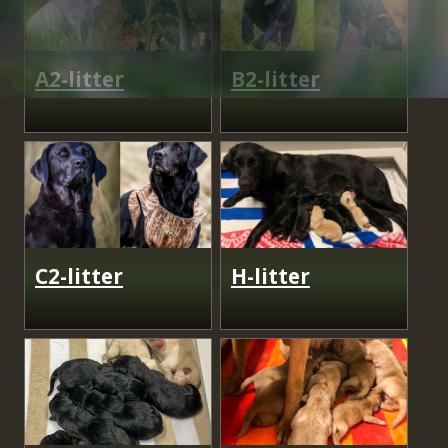
A2-litter
B2-litter
C2-litter
H-litter