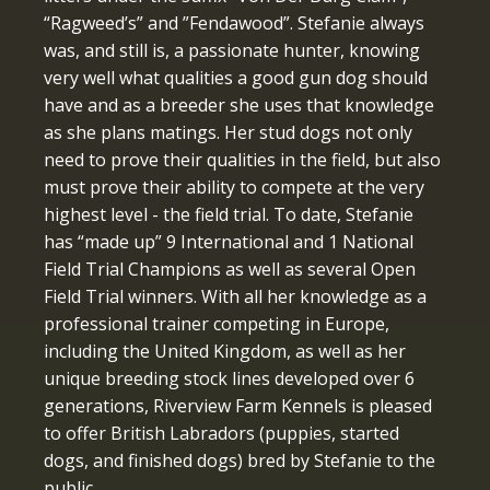
“Ragweed’s” and ”Fendawood”. Stefanie always
was, and still is, a passionate hunter, knowing
very well what qualities a good gun dog should
have and as a breeder she uses that knowledge
as she plans matings. Her stud dogs not only
need to prove their qualities in the field, but also
must prove their ability to compete at the very
highest level - the field trial. To date, Stefanie
has “made up” 9 International and 1 National
Field Trial Champions as well as several Open
Field Trial winners. With all her knowledge as a
professional trainer competing in Europe,
including the United Kingdom, as well as her
unique breeding stock lines developed over 6
generations, Riverview Farm Kennels is pleased
to offer British Labradors (puppies, started
dogs, and finished dogs) bred by Stefanie to the
public.