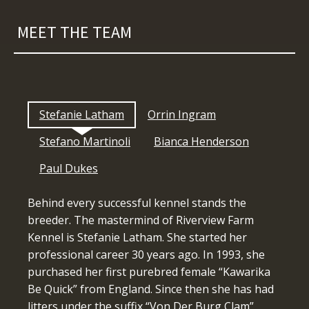
MEET THE TEAM
Stefanie Latham
Orrin Ingram
Stefano Martinoli
Bianca Henderson
Paul Dukes
Behind every successful kennel stands the
breeder. The mastermind of Riverview Farm
Kennel is Stefanie Latham. She started her
professional career 30 years ago. In 1993, she
purchased her first purebred female “Kawarika
Be Quick” from England. Since then she has had
litters under the suffix “Von Der Burg Clam”,