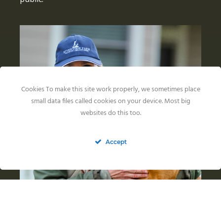
Cookies To make this site work properly, we sometimes place
small data files called cookies on your device. Most big
websites do this too.
Accept