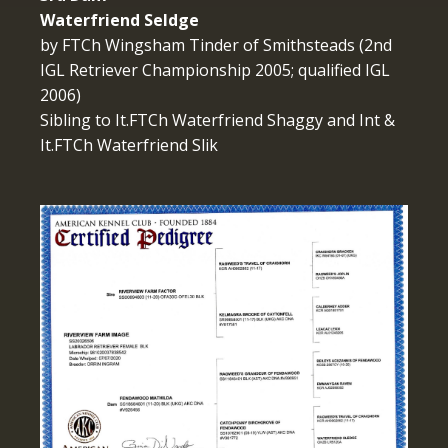
Waterfriend Seldge
by FTCh Wingsham Tinder of Smithsteads (2nd
IGL Retriever Championship 2005; qualified IGL
2006)
Sibling to It.FTCh Waterfriend Shaggy and Int &
It.FTCh Waterfriend Slik