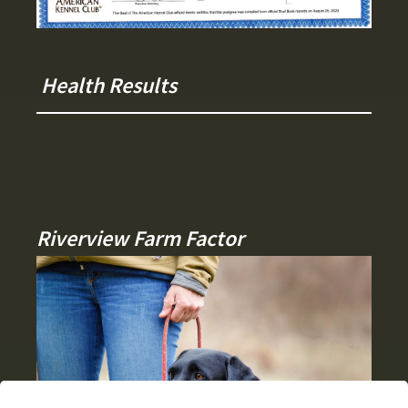
Health Results
Riverview Farm Factor