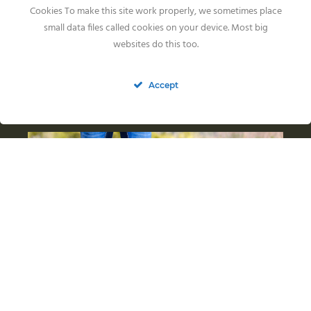
Cookies To make this site work properly, we sometimes place
small data files called cookies on your device. Most big
websites do this too.
Accept
Fendawood Mathilda