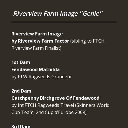
Riverview Farm Image "Genie"
Riverview Farm Image
by Riverview Farm Factor
(sibling to FTCH
Riverview Farm Finalist)
1st Dam
Fendawood Mathilda
by FTW Ragweeds Grandeur
2nd Dam
Catchpenny Birchgrove Of Fendawood
by Int.FTCH Ragweeds Travel (Skinners World
Cup Team, 2nd Cup d’Europe 2009);
3rd Dam