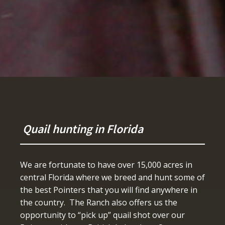
Quail hunting in Florida
We are fortunate to have over 15,000 acres in
central Florida where we breed and hunt some of
the best Pointers that you will find anywhere in
the country. The Ranch also offers us the
opportunity to “pick up” quail shot over our