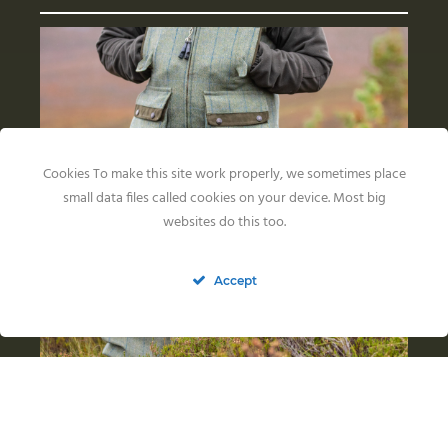
Cookies To make this site work properly, we sometimes place
small data files called cookies on your device. Most big
websites do this too.
Accept
Back in the US