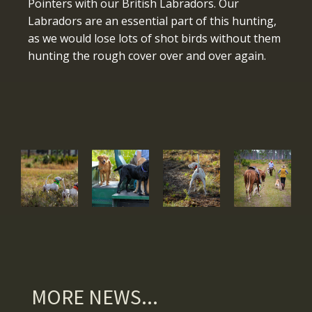
Pointers with our British Labradors. Our
Labradors are an essential part of this hunting,
as we would lose lots of shot birds without them
hunting the rough cover over and over again.
MORE NEWS...