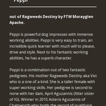
out of Ragweeds Destiny by FTW Morayglen
Apache.
Peppi is powerful dog impresses with immense
working abilities. Peppi is very easy to train, an
incredible quick learner with much will to please,
drive and style. Next to his fantastic working
abilities, he has a superb character.
Peppi is a combination out of two fantastic
pedigrees. His mother Ragweeds Destiny aka Vivi
who is a one of a kind. She is a taller female with
super working skills. Her pedigree is second to
none with her dam, April Aguzannis (litter sister
of IGL Winner in 2015 Asterix Aguzannis of
Chatsworth who holds the record of qualifying