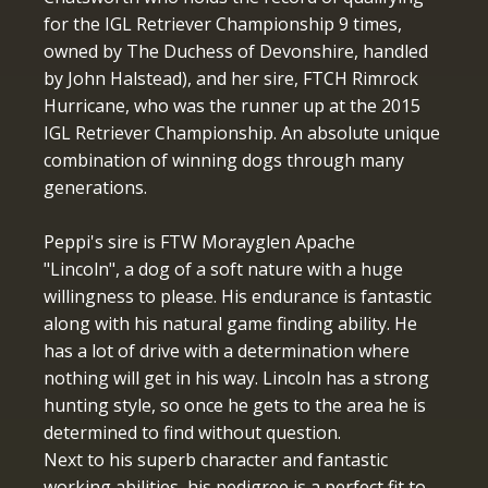
for the IGL Retriever Championship 9 times,
owned by The Duchess of Devonshire, handled
by John Halstead), and her sire, FTCH Rimrock
Hurricane, who was the runner up at the 2015
IGL Retriever Championship. An absolute unique
combination of winning dogs through many
generations.
Peppi's sire is FTW Morayglen Apache
"Lincoln", a dog of a soft nature with a huge
willingness to please. His endurance is fantastic
along with his natural game finding ability. He
has a lot of drive with a determination where
nothing will get in his way. Lincoln has a strong
hunting style, so once he gets to the area he is
determined to find without question.
Next to his superb character and fantastic
working abilities, his pedigree is a perfect fit to