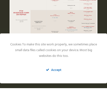
Cookies To make this site work properly, we sometimes place
small data files called cookies on your device. Most big
Health Results
websites do this too.
Accept
HIPS: FCI A
ELLBOWS: 0/0