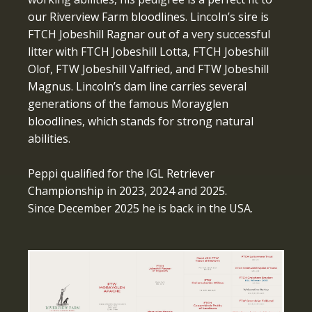
our Riverview Farm bloodlines. Lincoln’s sire is
FTCH Jobeshill Ragnar out of a very successful
litter with FTCH Jobeshill Lotta, FTCH Jobeshill
Olof, FTW Jobeshill Valfried, and FTW Jobeshill
Magnus. Lincoln’s dam line carries several
generations of the famous Morayglen
bloodlines, which stands for strong natural
abilities.
Peppi qualified for the IGL Retriever
Championship in 2023, 2024 and 2025.
Since December 2025 he is back in the USA.