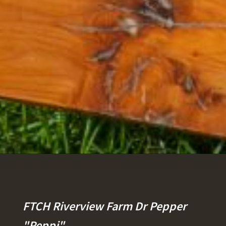
FTCH Riverview Farm Dr Pepper
"Peppi"