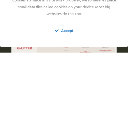
Cookies To make this site work properly, we sometimes place
small data files called cookies on your device. Most big
websites do this too.
Accept
Health Results
Ragweeds Inch
HIPS: FCI A/A