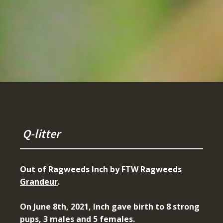
Q-litter
Out of
Ragweeds Inch
by
FTW Ragweeds
Grandeur
.
On June 8th, 2021, Inch gave birth to 8 strong
pups, 3 males and 5 females.