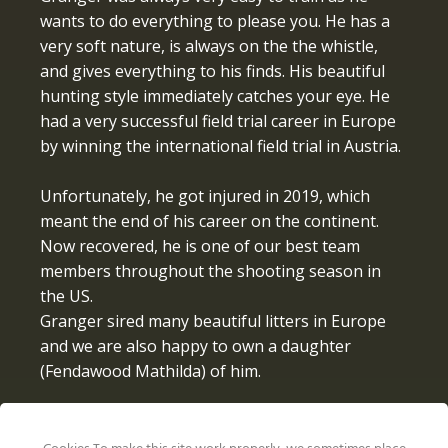
wants to do everything to please you. He has a
very soft nature, is always on the the whistle,
and gives everything to his finds. His beautiful
hunting style immediately catches your eye. He
had a very successful field trial career in Europe
by winning the international field trial in Austria.
Unfortunately, he got injured in 2019, which
meant the end of his career on the continent.
Now recovered, he is one of our best team
members throughout the shooting season in
the US.
Granger sired many beautiful litters in Europe
and we are also happy to own a daughter
(Fendawood Mathilda) of him.