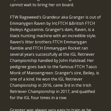
cannot wait to bring her on board.
FTW Rageweed's Grandeur aka Granger is out of
Emmanygen Raven by Int.FTCH &British FTCH
Beileys Aguzannis. Granger’s dam, Raven, is a
black hunting machine with an incredible style.
Raven’s litter brothers FTCH Emmanygan
Ramble and FTCH Emmanygan Rocket ran
several years successfully at the IGL Retriever
Championship handled by John Halstead. Her
pedigree goes back to the famous FTCH Tasco
Monk of Mansengreen. Granger’s sire, Beiley, is
one of a kind. He won the IGL Retriever
Championship in 2016, came 3rd in the Irish
Retriever Championship in 2017, and qualified
for the IGL four times in a row.
Granger was always very easy to train as he