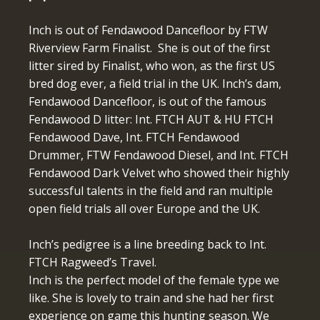
Inch is out of Fendawood Dancefloor by FTW
Riverview Farm Finalist. She is out of the first
litter sired by Finalist, who won, as the first US
bred dog ever, a field trial in the UK. Inch’s dam,
Fendawood Dancefloor, is out of the famous
Fendawood D litter: Int. FTCH AUT & HU FTCH
Fendawood Dave, Int. FTCH Fendawood
Drummer, FTW Fendawood Diesel, and Int. FTCH
Fendawood Dark Velvet who showed their highly
successful talents in the field and ran multiple
open field trials all over Europe and the UK.
Inch’s pedigree is a line breeding back to Int.
FTCH Ragweed’s Travel.
Inch is the perfect model of the female type we
like. She is lovely to train and she had her first
experience on game this hunting season. We