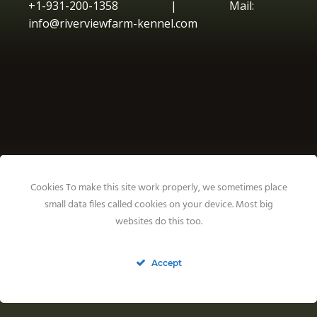
+1-931-200-1358 | Mail:
info@riverviewfarm-kennel.com
Cookies To make this site work properly, we sometimes place
small data files called cookies on your device. Most big
websites do this too.
Accept