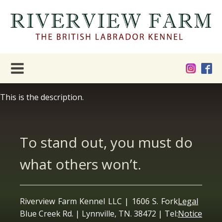
This is the description.
To stand out, you must do
what others won’t.
Riverview Farm Kennel LLC | 1606 S. Fork
Legal
Blue Creek Rd. | Lynnville, TN. 38472 | Tel:
Notice