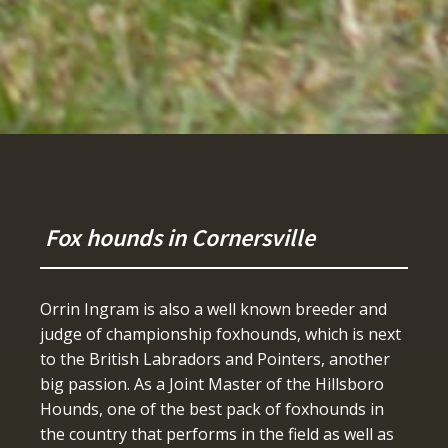
Fox hounds in Cornersville
Orrin Ingram is also a well known breeder and
judge of championship foxhounds, which is next
to the British Labradors and Pointers, another
big passion. As a Joint Master of the Hillsboro
Hounds, one of the best pack of foxhounds in
the country that performs in the field as well as