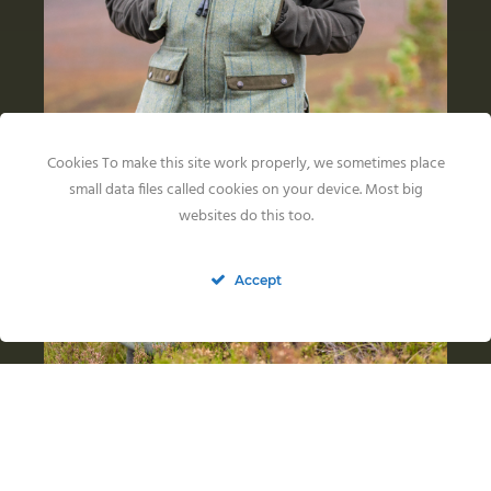
Cookies To make this site work properly, we sometimes place
small data files called cookies on your device. Most big
websites do this too.
Accept
Back in the US