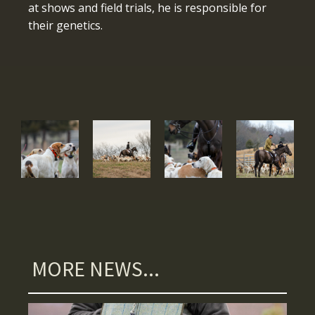
at shows and field trials, he is responsible for
their genetics.
MORE NEWS...